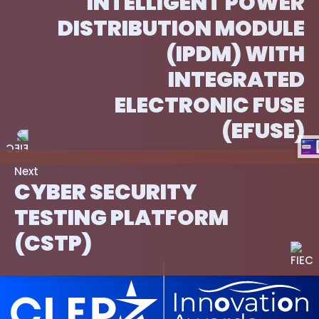
INTELLIGENT POWER
DISTRIBUTION MODULE
(IPDM) WITH
INTEGRATED
ELECTRONIC FUSE
(EFUSE)
Next
CYBER SECURITY
TESTING PLATFORM
(CSTP)