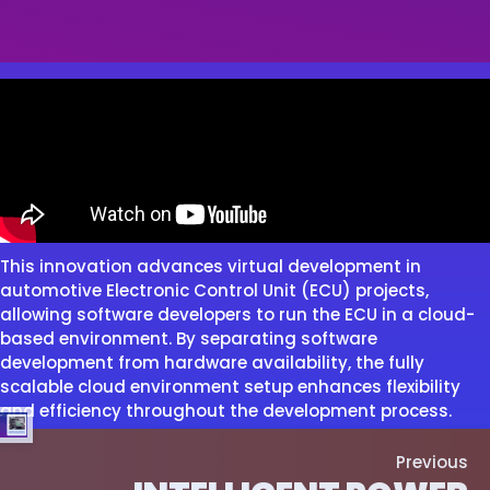
This innovation advances virtual development in
automotive Electronic Control Unit (ECU) projects,
allowing software developers to run the ECU in a cloud-
based environment. By separating software
development from hardware availability, the fully
scalable cloud environment setup enhances flexibility
and efficiency throughout the development process.
Previous