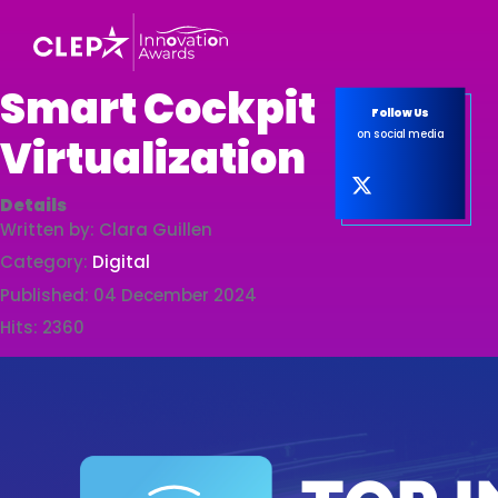
Smart Cockpit
Follow Us
on social media
Virtualization
Details
Written by:
Clara Guillen
Category:
Digital
Published: 04 December 2024
Hits: 2360