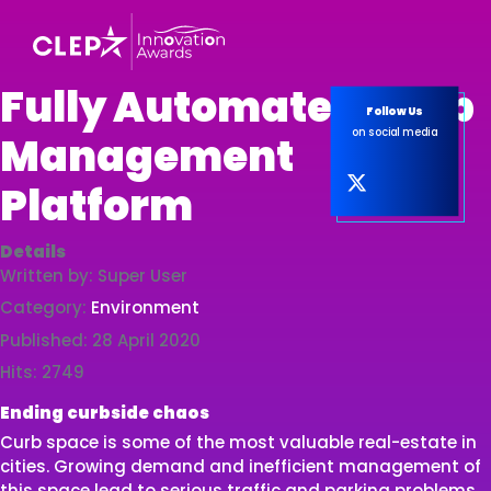
Fully Automated Curb
Follow Us
on social media
Management
Platform
Details
Written by:
Super User
Category:
Environment
Published: 28 April 2020
Hits: 2749
Ending curbside chaos
Curb space is some of the most valuable real-estate in
cities. Growing demand and inefficient management of
this space lead to serious traffic and parking problems