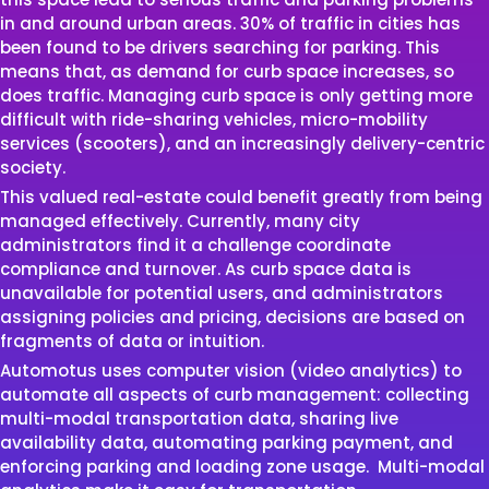
in and around urban areas. 30% of traffic in cities has
been found to be drivers searching for parking. This
means that, as demand for curb space increases, so
does traffic. Managing curb space is only getting more
difficult with ride-sharing vehicles, micro-mobility
services (scooters), and an increasingly delivery-centric
society.
This valued real-estate could benefit greatly from being
managed effectively. Currently, many city
administrators find it a challenge coordinate
compliance and turnover. As curb space data is
unavailable for potential users, and administrators
assigning policies and pricing, decisions are based on
fragments of data or intuition.
Automotus uses computer vision (video analytics) to
automate all aspects of curb management: collecting
multi-modal transportation data, sharing live
availability data, automating parking payment, and
enforcing parking and loading zone usage.
Multi-modal