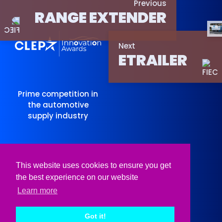
Previous
RANGE EXTENDER
Next
ETRAILER
Prime competition in
the automotive
supply industry
Organised
Supported
This website uses cookies to ensure you get
by
by
the best experience on our website
Learn more
Got it!