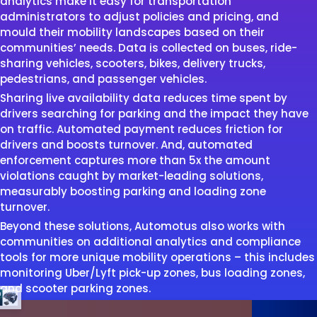
analytics make it easy for transportation
administrators to adjust policies and pricing, and
mould their mobility landscapes based on their
communities’ needs. Data is collected on buses, ride-
sharing vehicles, scooters, bikes, delivery trucks,
pedestrians, and passenger vehicles.
Sharing live availability data reduces time spent by
drivers searching for parking and the impact they have
on traffic. Automated payment reduces friction for
drivers and boosts turnover. And, automated
enforcement captures more than 5x the amount
violations caught by market-leading solutions,
measurably boosting parking and loading zone
turnover.
Beyond these solutions, Automotus also works with
communities on additional analytics and compliance
tools for more unique mobility operations – this includes
monitoring Uber/Lyft pick-up zones, bus loading zones,
and scooter parking zones.